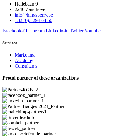
Hallebaan 9
2240 Zandhoven
info@kingsberry.be
+32 (0)3 294 64 56
Facebook-f
Instagram
Linkedin-in
Twitter
Youtube
Services
Marketing
Academy
Consultants
Proud partner of these organizations