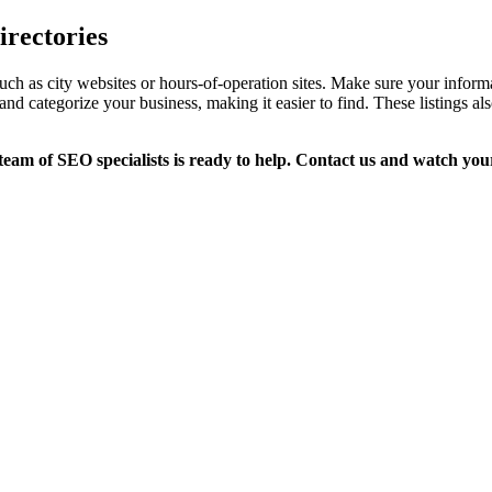
irectories
s, such as city websites or hours-of-operation sites. Make sure your in
and categorize your business, making it easier to find. These listings 
eam of SEO specialists is ready to help. Contact us and watch you