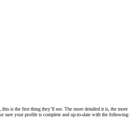
is the first thing they’ll see. The more detailed it is, the more
 sure your profile is complete and up-to-date with the following: