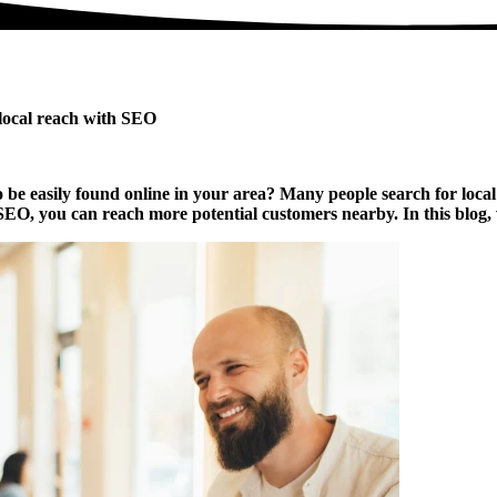
 local reach with SEO
be easily found online in your area? Many people search for local bu
, you can reach more potential customers nearby. In this blog, we o