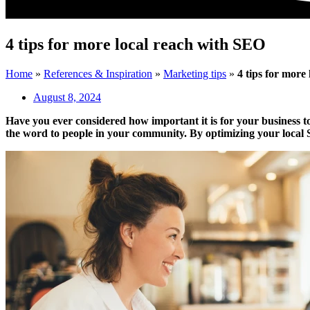
4 tips for more local reach with SEO
Home
»
References & Inspiration
»
Marketing tips
»
4 tips for more
August 8, 2024
Have you ever considered how important it is for your business to 
the word to people in your community. By optimizing your local SEO