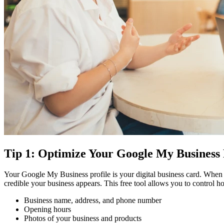
Tip 1: Optimize Your Google My Business 
Your Google My Business profile is your digital business card. When s
credible your business appears. This free tool allows you to control
Business name, address, and phone number
Opening hours
Photos of your business and products