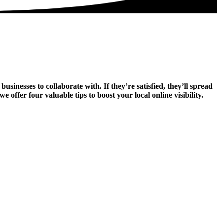
sinesses to collaborate with. If they’re satisfied, they’ll spread
ffer four valuable tips to boost your local online visibility.