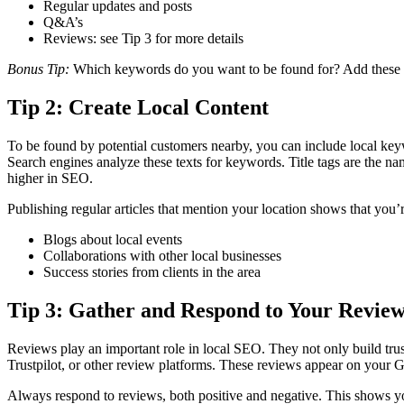
Regular updates and posts
Q&A’s
Reviews: see Tip 3 for more details
Bonus Tip:
Which keywords do you want to be found for? Add these wor
Tip 2: Create Local Content
To be found by potential customers nearby, you can include local keyw
Search engines analyze these texts for keywords. Title tags are the 
higher in SEO.
Publishing regular articles that mention your location shows that you’
Blogs about local events
Collaborations with other local businesses
Success stories from clients in the area
Tip 3: Gather and Respond to Your Review
Reviews play an important role in local SEO. They not only build trus
Trustpilot, or other review platforms. These reviews appear on your 
Always respond to reviews, both positive and negative. This shows yo