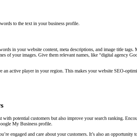
ds to the text in your business profile.
ords in your website content, meta descriptions, and image title tags. 
names of your images. Give them relevant names, like “digital agency Go
re an active player in your region. This makes your website SEO-optimiz
s
t with potential customers but also improve your search ranking. Encou
Google My Business profile.
u’re engaged and care about your customers. It’s also an opportunity to