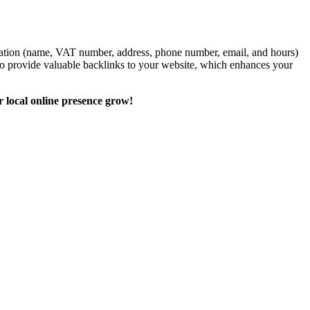
formation (name, VAT number, address, phone number, email, and hours)
also provide valuable backlinks to your website, which enhances your
r local online presence grow!