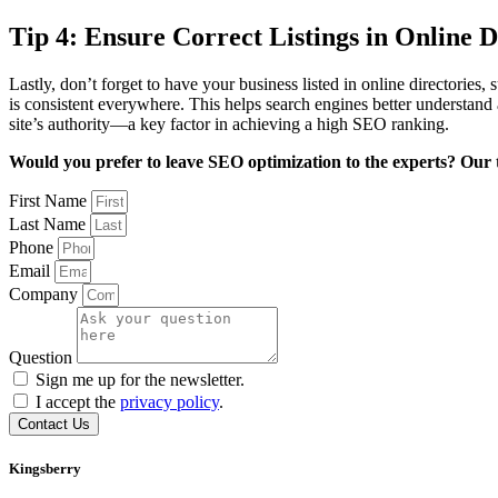
Tip 4: Ensure Correct Listings in Online D
Lastly, don’t forget to have your business listed in online directorie
is consistent everywhere. This helps search engines better understand 
site’s authority—a key factor in achieving a high SEO ranking.
Would you prefer to leave SEO optimization to the experts? Our t
First Name
Last Name
Phone
Email
Company
Question
Sign me up for the newsletter.
I accept the
privacy policy
.
Contact Us
Kingsberry