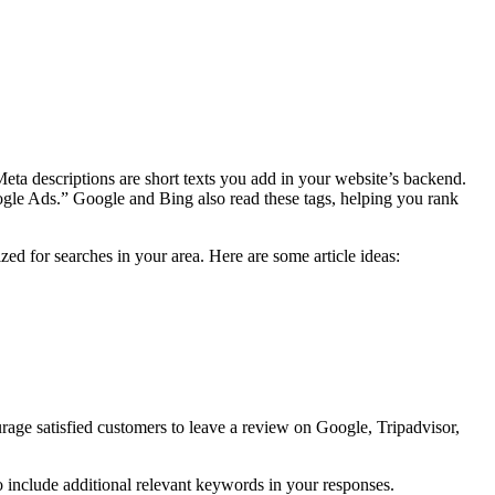
Meta descriptions are short texts you add in your website’s backend.
ogle Ads.” Google and Bing also read these tags, helping you rank
ed for searches in your area. Here are some article ideas:
rage satisfied customers to leave a review on Google, Tripadvisor,
 include additional relevant keywords in your responses.