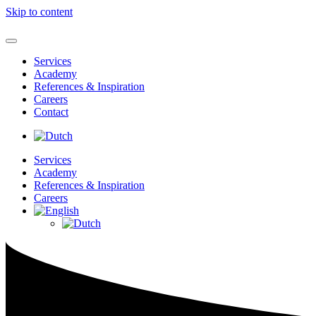
Skip to content
Services
Academy
References & Inspiration
Careers
Contact
Services
Academy
References & Inspiration
Careers