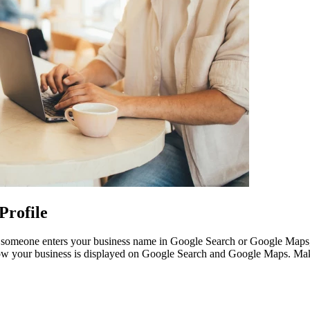
Profile
omeone enters your business name in Google Search or Google Maps, this 
 how your business is displayed on Google Search and Google Maps. Make